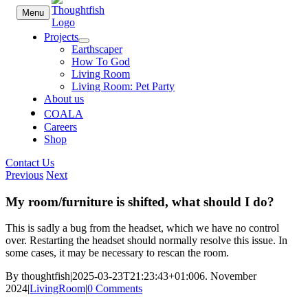
Skip
Menu
to
content
Projects
Earthscaper
How To God
Living Room
Living Room: Pet Party
About us
COALA
Careers
Shop
Contact Us
Previous
Next
My room/furniture is shifted, what should I do?
This is sadly a bug from the headset, which we have no control
over. Restarting the headset should normally resolve this issue. In
some cases, it may be necessary to rescan the room.
By
thoughtfish
|
2025-03-23T21:23:43+01:00
6. November
2024
|
LivingRoom
|
0 Comments