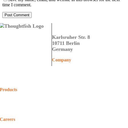
time I comment.
Thoughtfish GmbH
Karlsruher Str. 8
10711 Berlin
Germany
Company
Home
About Us
Contact Us
Products
COALA
Projects
Shop
Careers