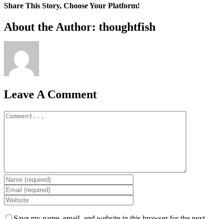
Share This Story, Choose Your Platform!
Facebook
X
Reddit
LinkedIn
WhatsApp
Tumblr
Pinterest
Vk
Xing
Email
About the Author: thoughtfish
Leave A Comment
Comment
Save my name, email, and website in this browser for the next