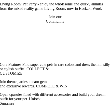
Living Room: Pet Party - enjoy the wholesome and quirky animlas
from the mixed reality game Living Room, now in Horizon Word.
Join our
Community
Core Features
Find super cute pets in rare colors and dress them in silly
or stylish outfits!
COLLECT &
CUSTOMIZE
Join theme parties to earn gems
and exclusive rewards.
COMPETE & WIN
Open cpasules filled with different accessories and build your dream
outfit for your pet.
Unlock
Surprises