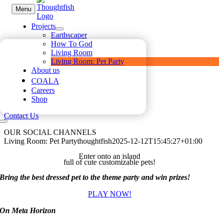
Skip
Menu
to
content
Projects
Earthscaper
How To God
Living Room
Living Room: Pet Party
About us
COALA
Careers
Shop
Contact Us
OUR SOCIAL CHANNELS
Living Room: Pet Party
thoughtfish
2025-12-12T15:45:27+01:00
Enter onto an island
full of cute customizable pets!
Bring the best dressed pet to the theme party and win prizes!
PLAY NOW!
On Meta Horizon