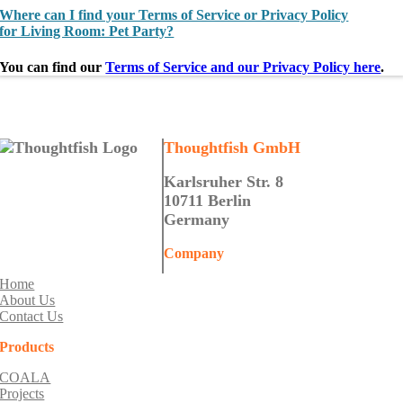
Where can I find your Terms of Service or Privacy Policy
for Living Room: Pet Party?
You can find our
Terms of Service and our Privacy Policy here
.
Thoughtfish GmbH
Karlsruher Str. 8
10711 Berlin
Germany
Company
Home
About Us
Contact Us
Products
COALA
Projects