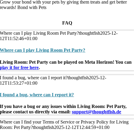
Grow your bond with your pets by giving them treats and get better
rewards!
Bond with Pets
FAQ
Where can I play Living Room Pet Party?
thoughtfish
2025-12-
12T11:52:46+01:00
Where can I play Living Room Pet Party?
Living Room: Pet Party can be played on Meta Horizon! You can
play it for free here
.
I found a bug, where can I report it?
thoughtfish
2025-12-
12T11:53:27+01:00
I found a bug, where can I report it?
If you have a bug or any issues within Living Room: Pet Party,
please contact us directly via email:
support@thoughtfish.de
Where can I find your Terms of Service or Privacy Policy for Living
Room: Pet Party?
thoughtfish
2025-12-12T12:44:59+01:00