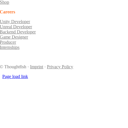
Shop
Careers
Unity Developer
Unreal Developer
Backend Developer
Game Designer
Producer
Internships
© Thoughtfish ·
Imprint
·
Privacy Policy
Page load link
Go
to
Top