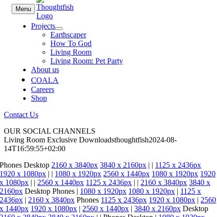
Skip
Menu
to
content
Projects
Earthscaper
How To God
Living Room
Living Room: Pet Party
About us
COALA
Careers
Shop
Contact Us
OUR SOCIAL CHANNELS
Living Room Exclusive Downloads
thoughtfish
2024-08-
14T16:59:55+02:00
Phones
Desktop
2160 x 3840px
3840 x 2160px
|
|
1125 x 2436px
1920 x 1080px
|
|
1080 x 1920px
2560 x 1440px
1080 x 1920px
1920
x 1080px
|
|
2560 x 1440px
1125 x 2436px
|
|
2160 x 3840px
3840 x
2160px
Desktop
Phones
|
1080 x 1920px
1080 x 1920px
|
1125 x
2436px
|
2160 x 3840px
Phones
1125 x 2436px
1920 x 1080px
|
2560
x 1440px
1920 x 1080px
|
2560 x 1440px
|
3840 x 2160px
Desktop