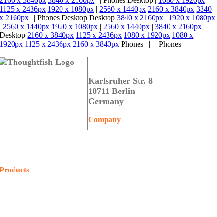
2160 x 3840px
3840 x 2160px
|
|
Phones
Desktop
|
1080 x 1920px
1125 x 2436px
1920 x 1080px
|
2560 x 1440px
2160 x 3840px
3840
x 2160px
|
|
Phones
Desktop
Desktop
3840 x 2160px
|
1920 x 1080px
|
2560 x 1440px
1920 x 1080px
|
2560 x 1440px
|
3840 x 2160px
Desktop
2160 x 3840px
1125 x 2436px
1080 x 1920px
1080 x
1920px
1125 x 2436px
2160 x 3840px
Phones
|
|
|
|
Phones
Thoughtfish GmbH
Karlsruher Str. 8
10711 Berlin
Germany
Company
Home
About Us
Contact Us
Products
COALA
Projects
Shop