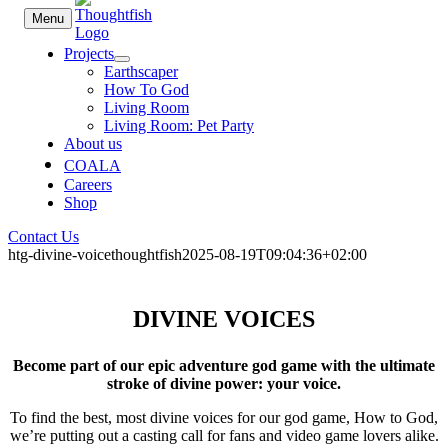
Skip
Menu
to
content
Projects
Earthscaper
How To God
Living Room
Living Room: Pet Party
About us
COALA
Careers
Shop
Contact Us
htg-divine-voice
thoughtfish
2025-08-19T09:04:36+02:00
DIVINE VOICES
Become part of our epic adventure god game with the ultimate
stroke of divine power: your voice.
To find the best, most divine voices for our god game, How to God,
we’re putting out a casting call for fans and video game lovers alike.