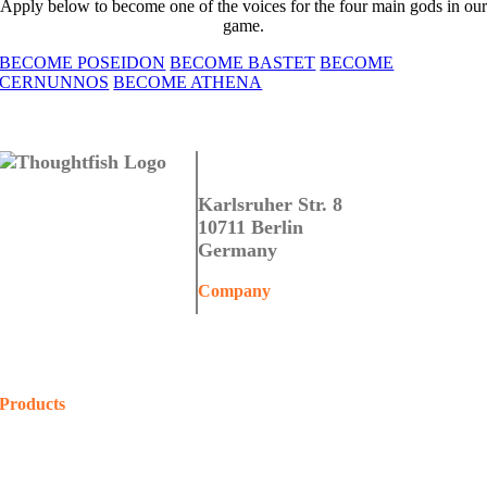
Apply below to become one of the voices for the four main gods in our
game.
BECOME POSEIDON
BECOME BASTET
BECOME
CERNUNNOS
BECOME ATHENA
Thoughtfish GmbH
Karlsruher Str. 8
10711 Berlin
Germany
Company
Home
About Us
Contact Us
Products
COALA
Projects
Shop